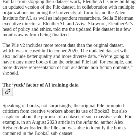
But far from stopping their dataset work, EleutherAI is now building
an updated version of the Pile dataset, in collaboration with multiple
organizations including the University of Toronto and the Allen
Institute for AI, as well as independent researchers. Stella Biderman,
executive director at EleutherAI, and Aviya Skowron, EleutherAI’s
head of policy and ethics, told me the updated Pile dataset is a few
months away from being finalized.
The Pile v2 includes more recent data than the original dataset,
which was released in December 2020. The updated dataset will
also include better quality and more diverse data. “We’re going to
have many more books than the original Pile had, for example, and
more diverse representation of non-academic non-fiction domains,”
she said.
The ‘yuck’ factor of AI training data
Speaking of books, not surprisingly, the original Pile prompted
criticism from creative workers about its use of Books3, but also
suspicion about the purpose of a dataset of such massive scale. For
example, in an August 2023 article in the
Atlantic
, author Alex
Reisner downloaded the Pile and was able to identify the books
contained in the Books3 sub-dataset.