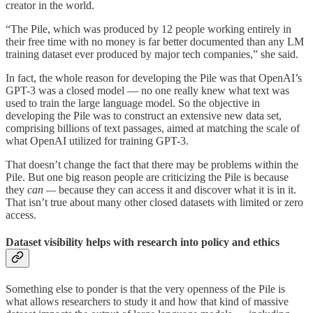
creator in the world.
“The Pile, which was produced by 12 people working entirely in
their free time with no money is far better documented than any LM
training dataset ever produced by major tech companies,” she said.
In fact, the whole reason for developing the Pile was that OpenAI’s
GPT-3 was a closed model — no one really knew what text was
used to train the large language model. So the objective in
developing the Pile was to construct an extensive new data set,
comprising billions of text passages, aimed at matching the scale of
what OpenAI utilized for training GPT-3.
That doesn’t change the fact that there may be problems within the
Pile. But one big reason people are criticizing the Pile is because
they
can —
because they can access it and discover what it is in it.
That isn’t true about many other closed datasets with limited or zero
access.
Dataset visibility helps with research into policy and ethics
Something else to ponder is that the very openness of the Pile is
what allows researchers to study it and how that kind of massive