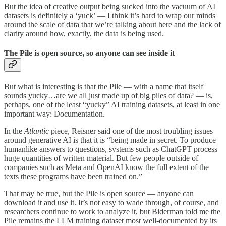
But the idea of creative output being sucked into the vacuum of AI
datasets is definitely a ‘yuck’ — I think it’s hard to wrap our minds
around the scale of data that we’re talking about here and the lack of
clarity around how, exactly, the data is being used.
The Pile is open source, so anyone can see inside it
But what is interesting is that the Pile — with a name that itself
sounds yucky…are we all just made up of big piles of data? — is,
perhaps, one of the least “yucky” AI training datasets, at least in one
important way: Documentation.
In the
Atlantic
piece, Reisner said one of the most troubling issues
around generative AI is that it is “being made in secret. To produce
humanlike answers to questions, systems such as ChatGPT process
huge quantities of written material. But few people outside of
companies such as Meta and OpenAI know the full extent of the
texts these programs have been trained on.”
That may be true, but the Pile is open source — anyone can
download it and use it. It’s not easy to wade through, of course, and
researchers continue to work to analyze it, but Biderman told me the
Pile remains the LLM training dataset most well-documented by its