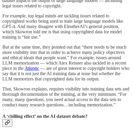
dataset impacts the output of large language models — including
legal issues related to copyright.
For example, top legal minds are tackling issues related to
copyrighted works being used to train large language models like
GPT-4. And many disagree with EleutherAI’s general position,
which Skowron told me is that using copyrighted data for model
training is “fair use.”
But at the same time, they pointed out that “there needs to be much
more visibility into that in order to achieve many policy objectives
and ethical ideals that people want.” For example, issues around
LLM memorization — which Alex Reisner also tackled in a recent
piece in the
Atlantic
— are of great interest to copyright holders who
say that it is not just the AI training data at issue but whether the
LLM memorizes that copyrighted data for its output.
That, Skowron explains, requires visibility into training data sets and
thorough documentation of the training, at the very minimum. “For
many, many questions, you need actual access to the data sets to
conduct many research questions…including memorization.”
A ‘chilling effect’ on the AI dataset debate?