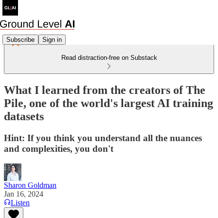
Subscribe
Sign in
Read distraction-free on Substack
What I learned from the creators of The
Pile, one of the world's largest AI training
datasets
Hint: If you think you understand all the nuances
and complexities, you don't
Sharon Goldman
Jan 16, 2024
Listen