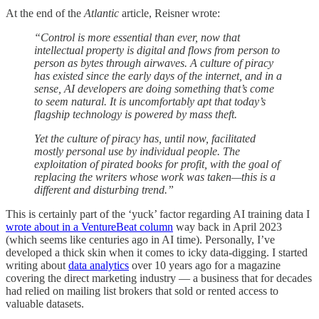
At the end of the
Atlantic
article, Reisner wrote:
“Control is more essential than ever, now that
intellectual property is digital and flows from person to
person as bytes through airwaves. A culture of piracy
has existed since the early days of the internet, and in a
sense, AI developers are doing something that’s come
to seem natural. It is uncomfortably apt that today’s
flagship technology is powered by mass theft.
Yet the culture of piracy has, until now, facilitated
mostly personal use by individual people. The
exploitation of pirated books for profit, with the goal of
replacing the writers whose work was taken—this is a
different and disturbing trend.”
This is certainly part of the ‘yuck’ factor regarding AI training data I
wrote about in a VentureBeat column
way back in April 2023
(which seems like centuries ago in AI time). Personally, I’ve
developed a thick skin when it comes to icky data-digging. I started
writing about
data analytics
over 10 years ago for a magazine
covering the direct marketing industry — a business that for decades
had relied on mailing list brokers that sold or rented access to
valuable datasets.