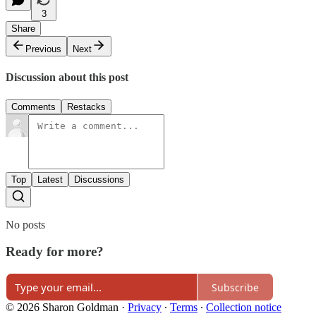
3
Share
Previous
Next
Discussion about this post
Comments
Restacks
Top
Latest
Discussions
No posts
Ready for more?
Subscribe
© 2026 Sharon Goldman
·
Privacy
∙
Terms
∙
Collection notice