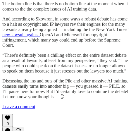
The bottom line is that there is no bottom line at the moment when it
comes to the the complex issues of AI training data.
And according to Skowron, in some ways a robust debate has come
to a halt as copyright and IP lawyers rev their engines for the many
lawsuits already being argued — including the the New York Times’
new lawsuit against
OpenAI and Microsoft for copyright
infringement, which many say could end up before the Supreme
Court.
“There's definitely been a chilling effect on the entire dataset debate
as a result of lawsuits, at least from my perspective,” they said. “The
people who could speak on the dataset issues are no longer allowed
to speak on them because it just stresses out the lawyers too much.”
Discussing the ins and outs of the Pile and other massive AI training
datasets easily turns into another big — you guessed it — PILE, so
I’ll pause here for now. But I’d certainly love to continue the debate!
Let me know your thoughts… 🤔
Leave a comment
9