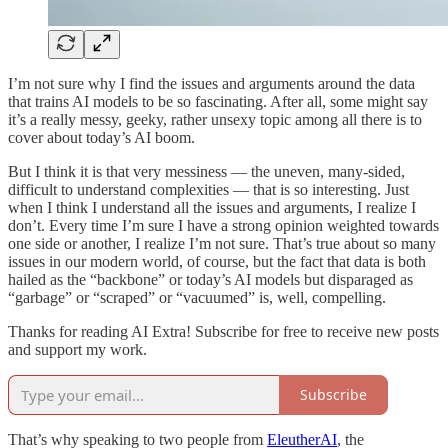
I’m not sure why I find the issues and arguments around the data
that trains AI models to be so fascinating. After all, some might say
it’s a really messy, geeky, rather unsexy topic among all there is to
cover about today’s AI boom.
But I think it is that very messiness — the uneven, many-sided,
difficult to understand complexities — that is so interesting. Just
when I think I understand all the issues and arguments, I realize I
don’t. Every time I’m sure I have a strong opinion weighted towards
one side or another, I realize I’m not sure. That’s true about so many
issues in our modern world, of course, but the fact that data is both
hailed as the “backbone” or today’s AI models but disparaged as
“garbage” or “scraped” or “vacuumed” is, well, compelling.
Thanks for reading AI Extra! Subscribe for free to receive new posts
and support my work.
Subscribe
That’s why speaking to two people from
EleutherAI
, the