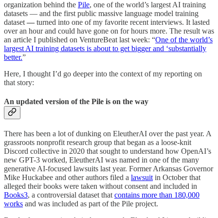
organization behind the
Pile
, one of the world’s largest AI training
datasets — and the first public massive language model training
dataset
—
turned into one of my favorite recent interviews. It lasted
over an hour and could have gone on for hours more. The result was
an article I published on VentureBeat last week: “
One of the world’s
largest AI training datasets is about to get bigger and ‘substantially
better.
”
Here, I thought I’d go deeper into the context of my reporting on
that story:
An updated version of the Pile is on the way
There has been a lot of dunking on EleutherAI over the past year. A
grassroots nonprofit research group that began as a loose-knit
Discord collective in 2020 that sought to understand how OpenAI’s
new GPT-3 worked, EleutherAI was named in one of the many
generative AI-focused lawsuits last year. Former Arkansas Governor
Mike Huckabee and other authors filed a
lawsuit
in October that
alleged their books were taken without consent and included in
Books3
, a controversial dataset that
contains more than 180,000
works
and was included as part of the Pile project.