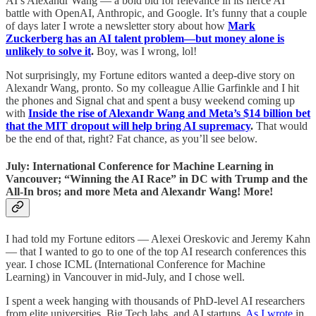
AI’s Alexandr Wang — a bold bid for relevance in its fierce AI
battle with OpenAI, Anthropic, and Google. It’s funny that a couple
of days later I wrote a newsletter story about how
Mark
Zuckerberg has an AI talent problem—but money alone is
unlikely to solve it
.
Boy, was I wrong, lol!
Not surprisingly, my Fortune editors wanted a deep-dive story on
Alexandr Wang, pronto. So my colleague Allie Garfinkle and I hit
the phones and Signal chat and spent a busy weekend coming up
with
Inside the rise of Alexandr Wang and Meta’s $14 billion bet
that the MIT dropout will help bring AI supremacy
.
That would
be the end of that, right? Fat chance, as you’ll see below.
July: International Conference for Machine Learning in
Vancouver; “Winning the AI Race” in DC with Trump and the
All-In bros; and more Meta and Alexandr Wang! More!
I had told my Fortune editors — Alexei Oreskovic and Jeremy Kahn
— that I wanted to go to one of the top AI research conferences this
year. I chose ICML (International Conference for Machine
Learning) in Vancouver in mid-July, and I chose well.
I spent a week hanging with thousands of PhD-level AI researchers
from elite universities, Big Tech labs, and AI startups.
As I wrote
in