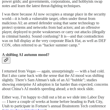
power grids; and governments, corporations, and hobbyists swap
notes and learn the latest threat-fighting techniques.
I was there because AI now occupies a strange place in the security
world—it is both a vulnerable target, often under threat from
malicious AI; an armed defender using that same technology to
protect systems and networks from bad actors; and an offensive
player, deployed to probe weaknesses or carry out attacks (illegally
in criminal hands). Sound confusing? It is—and that contradiction
was on full display at the very corporate Black Hat, as well as DEF
CON, often referred to as “hacker summer camp.”
A shifting AI autumn mood?
I returned from Vegas — again, unsurprisingly — with a bad cold.
But I also came back with the sense that the AI mood was shifting
slightly. There’s Sam Altman’s talk of an AI “bubble”; studies
showing enterprise AI adoption is far harder than expected; concerns
about China’s AI models speeding ahead; a tech stock slide.
Either way, I’m happy to chill out a bit as we slide into Labor Day
— I have a couple of weeks at home before heading to Park City,
Utah to participate in Fortune’s annual Brainstorm Tech conference