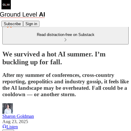
Subscribe
Sign in
Read distraction-free on Substack
We survived a hot AI summer. I’m
buckling up for fall.
After my summer of conferences, cross-country
reporting, geopolitics and industry gossip, it feels like
the AI landscape may be overheated. Fall could be a
cooldown — or another storm.
Sharon Goldman
Aug 23, 2025
Listen