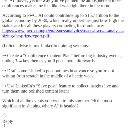
fast AI moves, yet the way you’ve painted the atmosphere at those
conferences makes me feel like I was right there in the room.
According to PwC, AI could contribute up to $15.7 trillion to the
global economy by 2030, which really underlines just how high the
stakes are for all these players competing for dominance:
https://www.pwc.com/gx/en/issues/analytics/assets/pwc-ai-analysis-
sizing-the-prize-report.pdf
.
(I often advise in my LinkedIn training sessions:
↪️ Create a “Conference Content Plan” before big industry events,
noting 3–4 key themes you’ll post about afterwards
↪️ Draft some LinkedIn post outlines in advance so you’re not
writing from scratch in the middle of a hectic week
↪️ Use LinkedIn’s “Save post” feature to collect insights live and
turn them into polished content later.)
Which of all the events you went to this summer felt the most
significant in shaping where AI is headed?
Reply