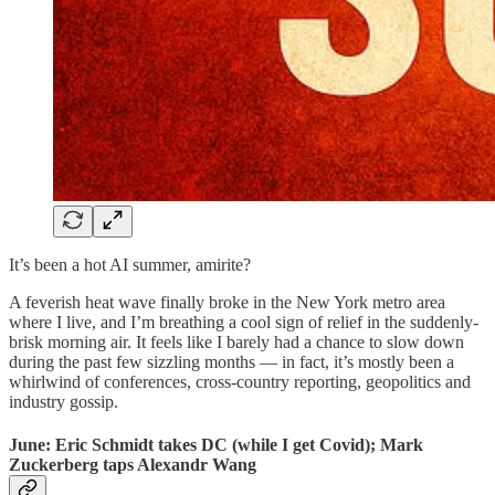
It’s been a hot AI summer, amirite?
A feverish heat wave finally broke in the New York metro area
where I live, and I’m breathing a cool sign of relief in the suddenly-
brisk morning air. It feels like I barely had a chance to slow down
during the past few sizzling months — in fact, it’s mostly been a
whirlwind of conferences, cross-country reporting, geopolitics and
industry gossip.
June: Eric Schmidt takes DC (while I get Covid); Mark
Zuckerberg taps Alexandr Wang