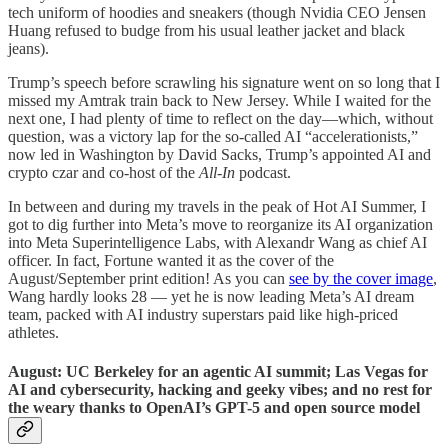
tech uniform of hoodies and sneakers (though Nvidia CEO Jensen
Huang refused to budge from his usual leather jacket and black
jeans).
Trump’s speech before scrawling his signature went on so long that I
missed my Amtrak train back to New Jersey. While I waited for the
next one, I had plenty of time to reflect on the day—which, without
question, was a victory lap for the so-called AI “accelerationists,”
now led in Washington by David Sacks, Trump’s appointed AI and
crypto czar and co-host of the
All-In
podcast.
In between and during my travels in the peak of Hot AI Summer, I
got to dig further into Meta’s move to reorganize its AI organization
into Meta Superintelligence Labs, with Alexandr Wang as chief AI
officer. In fact, Fortune wanted it as the cover of the
August/September print edition! As you can
see by the cover image
,
Wang hardly looks 28 — yet he is now leading Meta’s AI dream
team, packed with AI industry superstars paid like high-priced
athletes.
August: UC Berkeley for an agentic AI summit; Las Vegas for
AI and cybersecurity, hacking and geeky vibes; and no rest for
the weary thanks to OpenAI’s GPT-5 and open source model