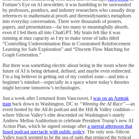
Fortune’s Eye on AI newsletter, it was humbling to be surrounded
by professors, postdocs, and industry researchers who casually drop
references to mathematical proofs and thermodynamics metaphors
into everyday conversation. There were thousands of posters,
papers, and presentations—far too many to meaningfully absorb,
even if I fed them all into ChatGPT. My brain felt like it was
running at max capacity as I try to make sense of talks titled
“Controlling Underestimation Bias in Constrained Reinforcement
Learning for Safe Exploration” and “Discrete Flow Matching for
Graph Generation.”
But there was something electric about being in the room where the
future of AI is being debated, defined, and maybe even redirected.
I’m a big believer in getting out of my comfort zone—and into a
beginner’s mindset—especially in a space where today’s theories
might become tomorrow’s technologies.
Just a week after I returned from Vancouver, I
was on an Amtrak
train
back down to Washington, DC to
“Winning the AI Race”
—an
event hosted by the
All-In
podcast and the Hill & Valley coalition—
where Silicon Valley’s elite descended on Washington’s stately
Andrew Mellon Auditorium to celebrate President Trump’s new AI
Action Plan, which he signed onstage after
a surreal afternoon that
fused podcast spectacle with public policy
. The only non–Silicon
Valley touch seemed to be the sea of suits that replaced the typical