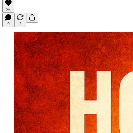
26
9
2