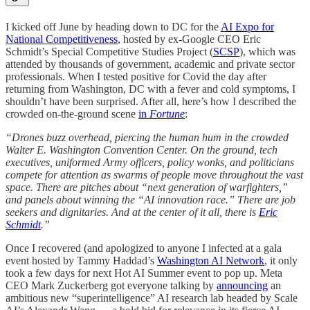
I kicked off June by heading down to DC for the
AI Expo for
National Competitiveness
, hosted by ex-Google CEO Eric
Schmidt’s Special Competitive Studies Project (
SCSP
), which was
attended by thousands of government, academic and private sector
professionals. When I tested positive for Covid the day after
returning from Washington, DC with a fever and cold symptoms, I
shouldn’t have been surprised. After all, here’s how I described the
crowded on-the-ground scene
in
Fortune
:
“Drones buzz overhead, piercing the human hum in the crowded
Walter E. Washington Convention Center. On the ground, tech
executives, uniformed Army officers, policy wonks, and politicians
compete for attention as swarms of people move throughout the vast
space. There are pitches about “next generation of warfighters,”
and panels about winning the “AI innovation race.” There are job
seekers and dignitaries. And at the center of it all, there is
Eric
Schmidt
.”
Once I recovered (and apologized to anyone I infected at a gala
event hosted by Tammy Haddad’s
Washington AI Network
, it only
took a few days for next Hot AI Summer event to pop up. Meta
CEO Mark Zuckerberg got everyone talking by
announcing
an
ambitious new “superintelligence” AI research lab headed by Scale