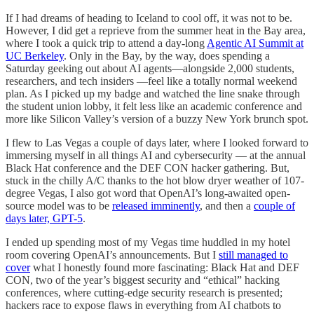
If I had dreams of heading to Iceland to cool off, it was not to be.
However, I did get a reprieve from the summer heat in the Bay area,
where I took a quick trip to attend a day-long
Agentic AI Summit at
UC Berkeley
. Only in the Bay, by the way, does spending a
Saturday geeking out about AI agents—alongside 2,000 students,
researchers, and tech insiders —feel like a totally normal weekend
plan. As I picked up my badge and watched the line snake through
the student union lobby, it felt less like an academic conference and
more like Silicon Valley’s version of a buzzy New York brunch spot.
I flew to Las Vegas a couple of days later, where I looked forward to
immersing myself in all things AI and cybersecurity — at the annual
Black Hat conference and the DEF CON hacker gathering. But,
stuck in the chilly A/C thanks to the hot blow dryer weather of 107-
degree Vegas, I also got word that OpenAI’s long-awaited open-
source model was to be
released imminently
, and then a
couple of
days later, GPT-5
.
I ended up spending most of my Vegas time huddled in my hotel
room covering OpenAI’s announcements. But I
still managed to
cover
what I honestly found more fascinating: Black Hat and DEF
CON, two of the year’s biggest security and “ethical” hacking
conferences, where cutting-edge security research is presented;
hackers race to expose flaws in everything from AI chatbots to