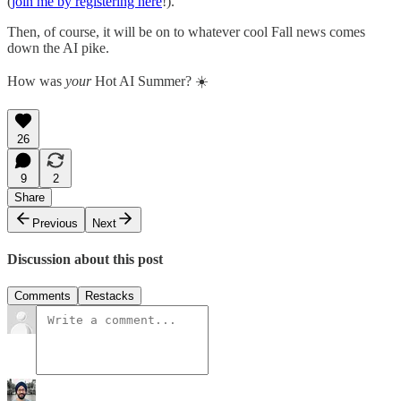
(
join me by registering here
!).
Then, of course, it will be on to whatever cool Fall news comes
down the AI pike.
How was
your
Hot AI Summer? ☀️
26
9
2
Share
Previous
Next
Discussion about this post
Comments
Restacks