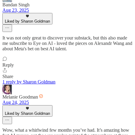
Bandan Singh
Aug 23, 2025
Liked by Sharon Goldman
It was not only great to discover your substack, but this also made
me subscribe to Eye on AI - loved the pieces on Alexandr Wang and
about Meta's bet on best AI talent.
Reply
Share
1 reply by Sharon Goldman
Melanie Goodman
Aug 24, 2025
Liked by Sharon Goldman
Wow, what a whirlwind few months you’ve had. It’s amazing how