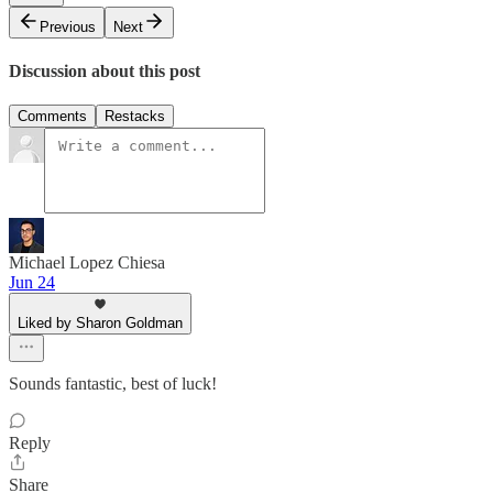
Previous
Next
Discussion about this post
Comments
Restacks
Michael Lopez Chiesa
Jun 24
Liked by Sharon Goldman
Sounds fantastic, best of luck!
Reply
Share