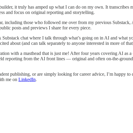
builder, it truly has amped up what I can do on my own. It transcribes 
ess and focus on original reporting and storytelling.
ar, including those who followed me over from my previous Substack, AI
ublic posts and previews I share for every piece.
ek Substack chat where I talk through what’s going on in AI and what y
ed about (and can talk separately to anyone interested in more of that
tion with a masthead that is just me! After four years covering AI as a 
ld reporting from the AI front lines — original and often on-the-ground 
endent publishing, or are simply looking for career advice, I’m happy t
with me on
LinkedIn
.