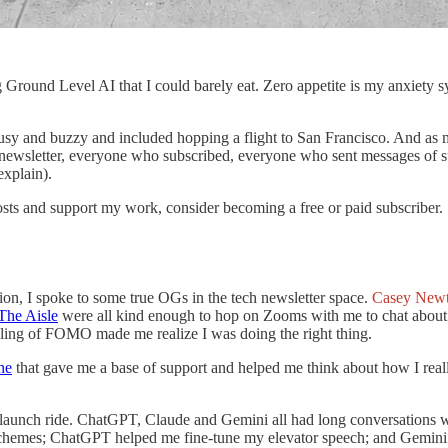
Ground Level AI that I could barely eat. Zero appetite is my anxiety sy
sy and buzzy and included hopping a flight to San Francisco. And as my
wsletter, everyone who subscribed, everyone who sent messages of su
explain).
sts and support my work, consider becoming a free or paid subscriber.
ion, I spoke to some true OGs in the tech newsletter space.
Casey New
The Aisle
were all kind enough to hop on Zooms with me to chat about
eeling of FOMO made me realize I was doing the right thing.
ne
that gave me a base of support and helped me think about how I rea
s launch ride. ChatGPT, Claude and Gemini all had long conversations w
chemes; ChatGPT helped me fine-tune my elevator speech; and Gemini w