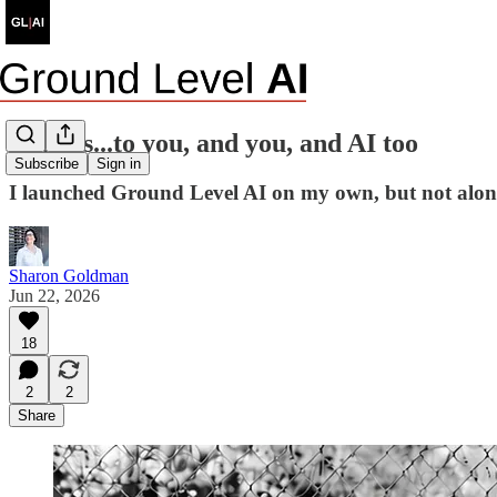
Thanks...to you, and you, and AI too
Subscribe
Sign in
I launched Ground Level AI on my own, but not alon
Sharon Goldman
Jun 22, 2026
18
2
2
Share