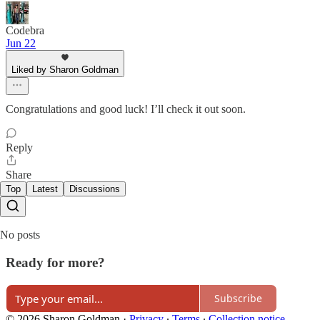
Codebra
Jun 22
Liked by Sharon Goldman
Congratulations and good luck! I’ll check it out soon.
Reply
Share
Top
Latest
Discussions
No posts
Ready for more?
Subscribe
© 2026 Sharon Goldman
·
Privacy
∙
Terms
∙
Collection notice