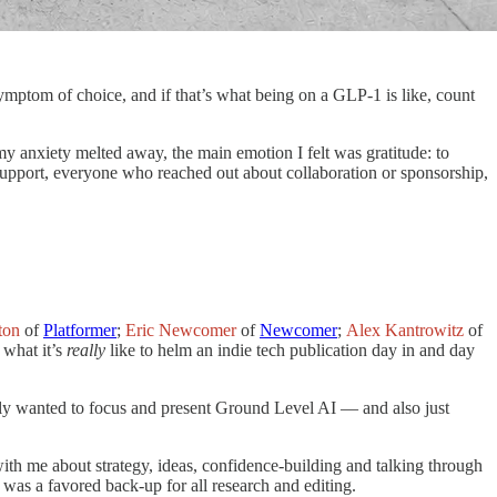
mptom of choice, and if that’s what being on a GLP-1 is like, count
 anxiety melted away, the main emotion I felt was gratitude: to
pport, everyone who reached out about collaboration or sponsorship,
ton
of
Platformer
;
Eric Newcomer
of
Newcomer
;
Alex Kantrowitz
of
 what it’s
really
like to helm an indie tech publication day in and day
lly wanted to focus and present Ground Level AI — and also just
ith me about strategy, ideas, confidence-building and talking through
as a favored back-up for all research and editing.