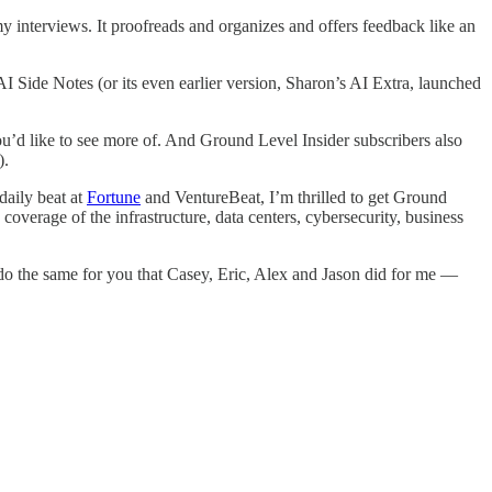
my interviews. It proofreads and organizes and offers feedback like an
 Side Notes (or its even earlier version, Sharon’s AI Extra, launched
ou’d like to see more of. And Ground Level Insider subscribers also
).
daily beat at
Fortune
and VentureBeat, I’m thrilled to get Ground
coverage of the infrastructure, data centers, cybersecurity, business
o do the same for you that Casey, Eric, Alex and Jason did for me —