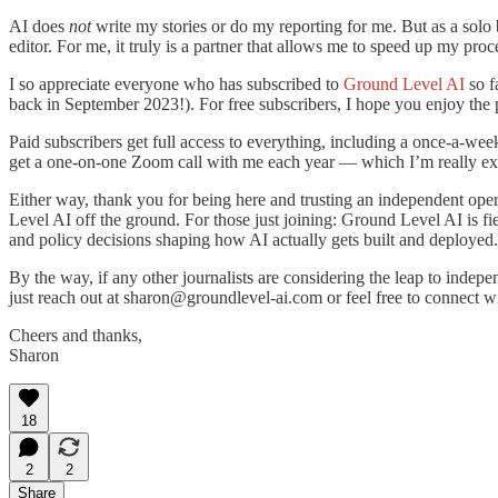
AI does
not
write my stories or do my reporting for me. But as a solo 
editor. For me, it truly is a partner that allows me to speed up my proc
I so appreciate everyone who has subscribed to
Ground Level AI
so f
back in September 2023!). For free subscribers, I hope you enjoy the p
Paid subscribers get full access to everything, including a once-a-we
get a one-on-one Zoom call with me each year — which I’m really excit
Either way, thank you for being here and trusting an independent opera
Level AI off the ground. For those just joining: Ground Level AI is fie
and policy decisions shaping how AI actually gets built and deployed.
By the way, if any other journalists are considering the leap to indep
just reach out at sharon@groundlevel-ai.com or feel free to connect 
Cheers and thanks,
Sharon
18
2
2
Share