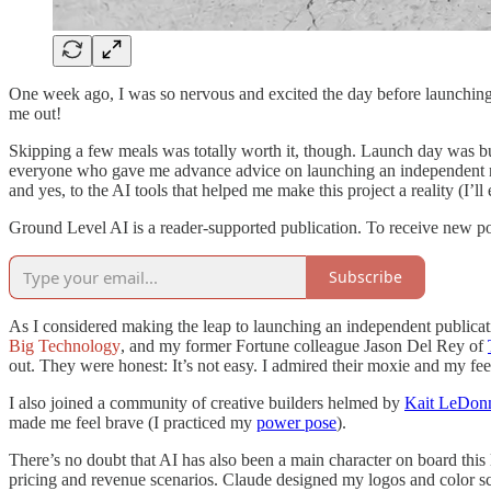
One week ago, I was so nervous and excited the day before launching 
me out!
Skipping a few meals was totally worth it, though. Launch day was bu
everyone who gave me advance advice on launching an independent ne
and yes, to the AI tools that helped me make this project a reality (I’ll 
Ground Level AI is a reader-supported publication. To receive new po
Subscribe
As I considered making the leap to launching an independent publicat
Big Technology
, and my former Fortune colleague Jason Del Rey of
out. They were honest: It’s not easy. I admired their moxie and my f
I also joined a community of creative builders helmed by
Kait LeDon
made me feel brave (I practiced my
power pose
).
There’s no doubt that AI has also been a main character on board thi
pricing and revenue scenarios. Claude designed my logos and color s