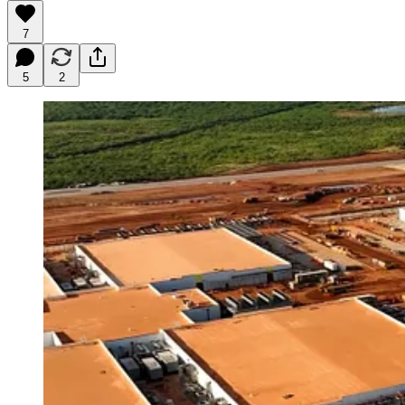
7
5
2