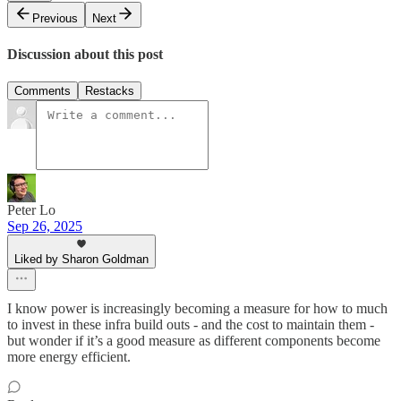
Previous
Next
Discussion about this post
Comments
Restacks
Peter Lo
Sep 26, 2025
Liked by Sharon Goldman
I know power is increasingly becoming a measure for how to much
to invest in these infra build outs - and the cost to maintain them -
but wonder if it’s a good measure as different components become
more energy efficient.