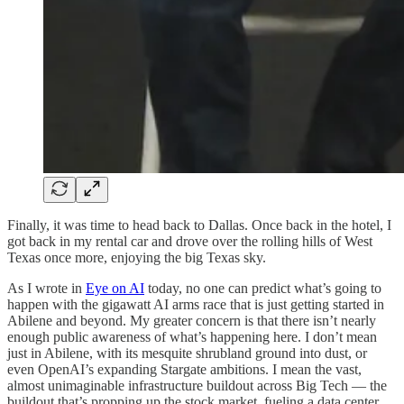
Finally, it was time to head back to Dallas. Once back in the hotel, I
got back in my rental car and drove over the rolling hills of West
Texas once more, enjoying the big Texas sky.
As I wrote in
Eye on AI
today, no one can predict what’s going to
happen with the gigawatt AI arms race that is just getting started in
Abilene and beyond. My greater concern is that there isn’t nearly
enough public awareness of what’s happening here. I don’t mean
just in Abilene, with its mesquite shrubland ground into dust, or
even OpenAI’s expanding Stargate ambitions. I mean the vast,
almost unimaginable infrastructure buildout across Big Tech — the
buildout that’s propping up the stock market, fueling a data center