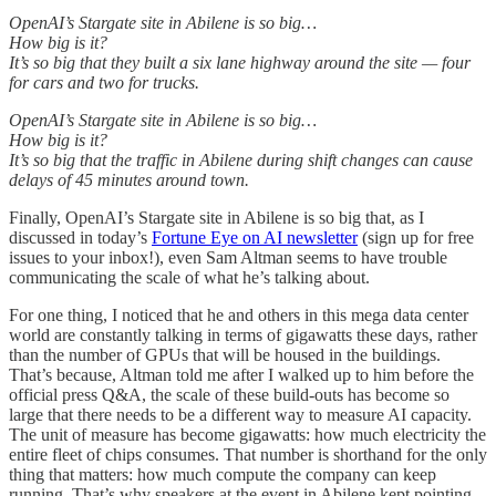
OpenAI’s Stargate site in Abilene is so big…
How big is it?
It’s so big that they built a six lane highway around the site — four
for cars and two for trucks.
OpenAI’s Stargate site in Abilene is so big…
How big is it?
It’s so big that the traffic in Abilene during shift changes can cause
delays of 45 minutes around town.
Finally, OpenAI’s Stargate site in Abilene is so big that, as I
discussed in today’s
Fortune Eye on AI newsletter
(sign up for free
issues to your inbox!), even Sam Altman seems to have trouble
communicating the scale of what he’s talking about.
For one thing, I noticed that he and others in this mega data center
world are constantly talking in terms of gigawatts these days, rather
than the number of GPUs that will be housed in the buildings.
That’s because, Altman told me after I walked up to him before the
official press Q&A, the scale of these build-outs has become so
large that there needs to be a different way to measure AI capacity.
The unit of measure has become gigawatts: how much electricity the
entire fleet of chips consumes. That number is shorthand for the only
thing that matters: how much compute the company can keep
running. That’s why speakers at the event in Abilene kept pointing