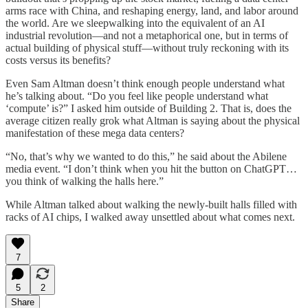
arms race with China, and reshaping energy, land, and labor around
the world. Are we sleepwalking into the equivalent of an AI
industrial revolution—and not a metaphorical one, but in terms of
actual building of physical stuff—without truly reckoning with its
costs versus its benefits?
Even Sam Altman doesn’t think enough people understand what
he’s talking about. “Do you feel like people understand what
‘compute’ is?” I asked him outside of Building 2. That is, does the
average citizen really grok what Altman is saying about the physical
manifestation of these mega data centers?
“No, that’s why we wanted to do this,” he said about the Abilene
media event. “I don’t think when you hit the button on ChatGPT…
you think of walking the halls here.”
While Altman talked about walking the newly-built halls filled with
racks of AI chips, I walked away unsettled about what comes next.
7
5
2
Share