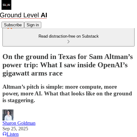
Subscribe
Sign in
Read distraction-free on Substack
On the ground in Texas for Sam Altman’s
power trip: What I saw inside OpenAI’s
gigawatt arms race
Altman’s pitch is simple: more compute, more
power, more AI. What that looks like on the ground
is staggering.
Sharon Goldman
Sep 25, 2025
Listen