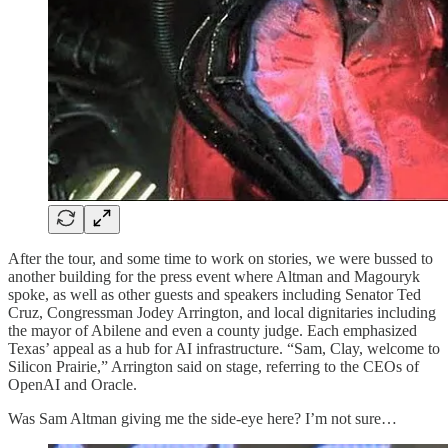
After the tour, and some time to work on stories, we were bussed to
another building for the press event where Altman and Magouryk
spoke, as well as other guests and speakers including Senator Ted
Cruz, Congressman Jodey Arrington, and local dignitaries including
the mayor of Abilene and even a county judge. Each emphasized
Texas’ appeal as a hub for AI infrastructure. “Sam, Clay, welcome to
Silicon Prairie,” Arrington said on stage, referring to the CEOs of
OpenAI and Oracle.
Was Sam Altman giving me the side-eye here? I’m not sure…