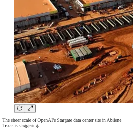
The sheer scale of OpenAI’s Stargate data center site in Abilene,
Texas is staggering.