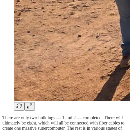
There are only two buildings — 1 and 2 — completed. There will
ultimately be eight, which will all be connected with fiber cables to
create one massive supercomputer. The rest is in various stages of