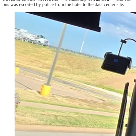
bus was escorted by police from the hotel to the data center site.