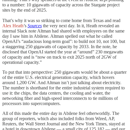
to a number: 10 gigawatts of capacity across the Stargate project
sites by the end of 2025.
That’s why it was so striking to come home from Texas and read
Alex Heath
’s
Sources
the very next day. In it, Heath revealed an
internal Slack note Altman had shared with employees on the same
day I saw him in Abilene. Altman spelled out what he called
OpenAI’s “audacious long-term goal”: to build not 10, not 100, but
a staggering 250 gigawatts of capacity by 2033. In the note, he
disclosed that OpenAI started the year at “around” 230 megawatts
of capacity and is “now on track to exit 2025 north of 2GW of
operational capacity.”
To put that into perspective: 250 gigawatts would be about a quarter
of the entire U.S. electrical generation capacity, which hovers
around 1,200 GW. And Altman isn’t just talking about electricity.
The number is shorthand for the entire industrial system required to
use it: the chips, the data centers, the cooling and water, the
networking fiber and high-speed interconnects to tie millions of
processors into supercomputers.
All of this made the entire day in Abilene feel otherworldly. The
group of reporters, which also included folks from Wired, AP,
Reuters, the Wall Street Journal and the New York Times, stayed at
a hotel in downtown Abilene — a small city of 125,182 — and our