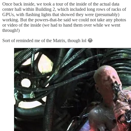
Once back inside, we took a tour of the inside of the actual data
center hall within Building 2, which included long rows of racks of
GPUs, with flashing lights that showed they were (presumably)
working. But the powers-that-be said we could not take any photos
or video of the inside (we had to hand them over while we went
through!)
Sort of reminded me of the Matrix, though lol 😂