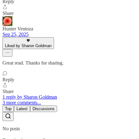
Reply
Share
Hunter Ventoza
Sep 25, 2025
Liked by Sharon Goldman
Great read. Thanks for sharing.
Reply
Share
1 reply by Sharon Goldman
3 more comments...
Top
Latest
Discussions
No posts