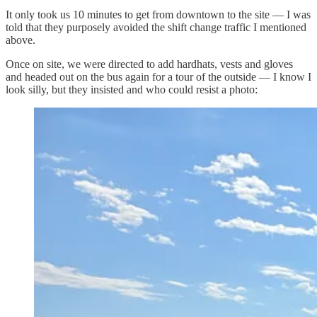
It only took us 10 minutes to get from downtown to the site — I was
told that they purposely avoided the shift change traffic I mentioned
above.
Once on site, we were directed to add hardhats, vests and gloves
and headed out on the bus again for a tour of the outside — I know I
look silly, but they insisted and who could resist a photo: