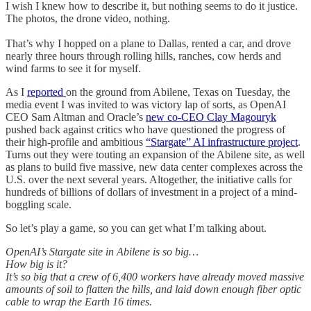
I wish I knew how to describe it, but nothing seems to do it justice.
The photos, the drone video, nothing.
That’s why I hopped on a plane to Dallas, rented a car, and drove
nearly three hours through rolling hills, ranches, cow herds and
wind farms to see it for myself.
As I
reported
on the ground from Abilene, Texas on Tuesday, the
media event I was invited to was victory lap of sorts, as OpenAI
CEO Sam Altman and Oracle’s
new co-CEO Clay Magouryk
pushed back against critics who have questioned the progress of
their high-profile and ambitious
“Stargate” AI infrastructure project
.
Turns out they were touting an expansion of the Abilene site, as well
as plans to build five massive, new data center complexes across the
U.S. over the next several years. Altogether, the initiative calls for
hundreds of billions of dollars of investment in a project of a mind-
boggling scale.
So let’s play a game, so you can get what I’m talking about.
OpenAI’s Stargate site in Abilene is so big…
How big is it?
It’s so big that a crew of 6,400 workers have already moved massive
amounts of soil to flatten the hills, and laid down enough fiber optic
cable to wrap the Earth 16 times.