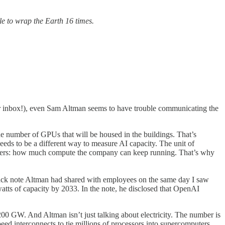
le to wrap the Earth 16 times.
our inbox!), even Sam Altman seems to have trouble communicating the
 the number of GPUs that will be housed in the buildings. That’s
eeds to be a different way to measure AI capacity. The unit of
matters: how much compute the company can keep running. That’s why
Slack note Altman had shared with employees on the same day I saw
atts of capacity by 2033. In the note, he disclosed that OpenAI
,200 GW. And Altman isn’t just talking about electricity. The number is
speed interconnects to tie millions of processors into supercomputers.