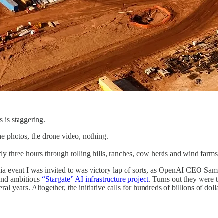
s is staggering.
he photos, the drone video, nothing.
ly three hours through rolling hills, ranches, cow herds and wind farms t
ia event I was invited to was victory lap of sorts, as OpenAI CEO Sa
 and ambitious
“Stargate” AI infrastructure project
. Turns out they were t
l years. Altogether, the initiative calls for hundreds of billions of doll