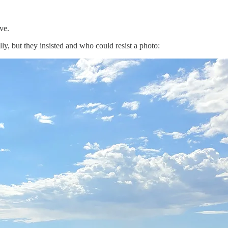
ve.
ly, but they insisted and who could resist a photo: