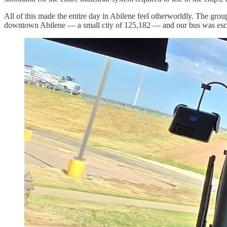
All of this made the entire day in Abilene feel otherworldly. The grou
downtown Abilene — a small city of 125,182 — and our bus was escorte