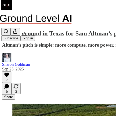
On the ground in Texas for Sam Altman’s 
Subscribe
Sign in
Altman’s pitch is simple: more compute, more power, 
Sharon Goldman
Sep 25, 2025
7
5
2
Share