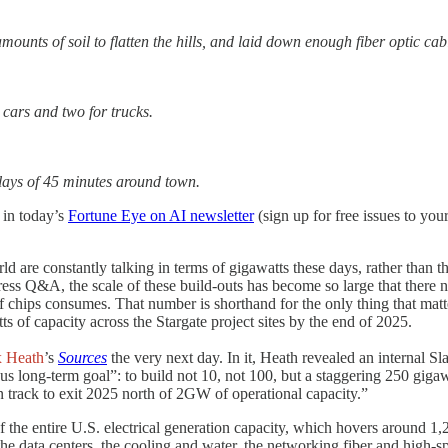
ounts of soil to flatten the hills, and laid down enough fiber optic cab
r cars and two for trucks.
delays of 45 minutes around town.
d in today’s
Fortune Eye on AI newsletter
(sign up for free issues to y
rld are constantly talking in terms of gigawatts these days, rather than
ress Q&A, the scale of these build-outs has become so large that there n
 of chips consumes. That number is shorthand for the only thing that 
s of capacity across the Stargate project sites by the end of 2025.
x Heath
’s
Sources
the very next day. In it, Heath revealed an internal 
 long-term goal”: to build not 10, not 100, but a staggering 250 gigaw
 track to exit 2025 north of 2GW of operational capacity.”
f the entire U.S. electrical generation capacity, which hovers around 1
, the data centers, the cooling and water, the networking fiber and high-