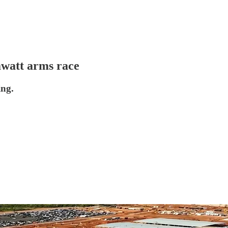
awatt arms race
ing.