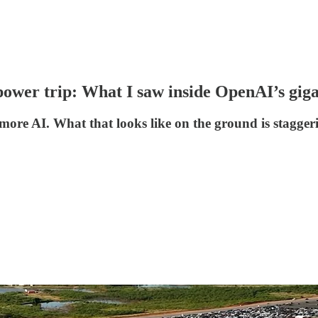
power trip: What I saw inside OpenAI’s gig
more AI. What that looks like on the ground is stagger