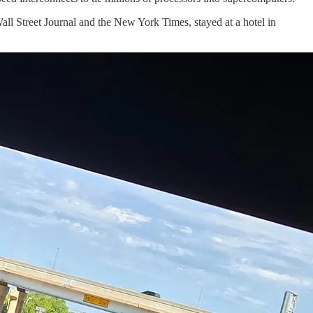
Wall Street Journal and the New York Times, stayed at a hotel in