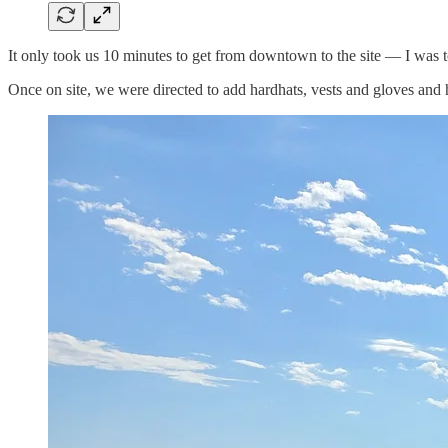
It only took us 10 minutes to get from downtown to the site — I was t
Once on site, we were directed to add hardhats, vests and gloves and h