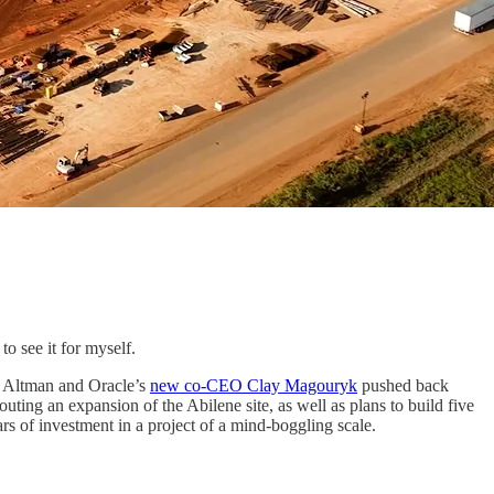
o see it for myself.
m Altman and Oracle’s
new co-CEO Clay Magouryk
pushed back
outing an expansion of the Abilene site, as well as plans to build five
ars of investment in a project of a mind-boggling scale.