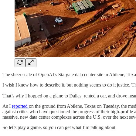
The sheer scale of OpenAI’s Stargate data center site in Abilene, Texa
I wish I knew how to describe it, but nothing seems to do it justice. T
That’s why I hopped on a plane to Dallas, rented a car, and drove near
As I
reported
on the ground from Abilene, Texas on Tuesday, the med
against critics who have questioned the progress of their high-profile
massive, new data center complexes across the U.S. over the next severa
So let’s play a game, so you can get what I’m talking about.