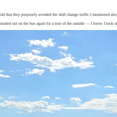
old that they purposely avoided the shift change traffic I mentioned abo
eaded out on the bus again for a tour of the outside — I know I look sil