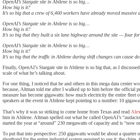
OpenAI’s Stargate site in Abilene is so big…
How big is it?
It’s so big that a crew of 6,400 workers have already moved massive am
OpenAI’s Stargate site in Abilene is so big…
How big is it?
It’s so big that they built a six lane highway around the site — four fo
OpenAI’s Stargate site in Abilene is so big…
How big is it?
It’s so big that the traffic in Abilene during shift changes can cause 
Finally, OpenAI’s Stargate site in Abilene is so big that, as I discusse
scale of what he’s talking about.
For one thing, I noticed that he and others in this mega data center wo
because, Altman told me after I walked up to him before the official p
measure has become gigawatts: how much electricity the entire fleet
speakers at the event in Abilene kept pointing to a number: 10 gigawatt
That’s why it was so striking to come home from Texas and read
Ale
him in Abilene. Altman spelled out what he called OpenAI’s “audacious
started the year at “around” 230 megawatts of capacity and is “now on
To put that into perspective: 250 gigawatts would be about a quarter o
shorthand for the entire industrial system required to use it: the chips