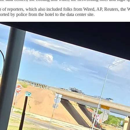
p of reporters, which also included folks from Wired, AP, Reuters, the 
d by police from the hotel to the data center site.