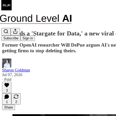
AI needs a 'Stargate for Data,' a new vira
Subscribe
Sign in
Former OpenAI researcher Will DePue argues AI's nex
getting firms to stop deleting theirs.
Sharon Goldman
Jul 07, 2026
∙ Paid
3
1
2
Share