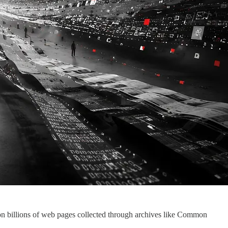
n billions of web pages collected through archives like Common