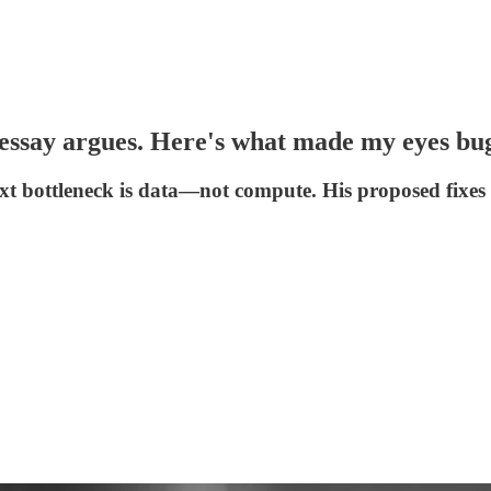
l essay argues. Here's what made my eyes bu
t bottleneck is data—not compute. His proposed fixes 