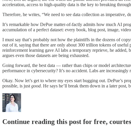
acceleration, access to high-quality data is the key to breaking throug
Therefore, he writes, “We need to see data collection as imperative, 
It’s remarkable how DePue matter-of-factly admits how much AI progres
accumulation of a perfect dataset: every book, blog post, image, video, 
I must say that’s probably not how the plaintiffs in the dozens of copy
out of it, saying that there are only about 300 trillion tokens of usef
reinforcement learning gave AI labs a temporary reprieve, he added,
argues even those datasets are being exhausted.
Going forward, the best data — rather than chips or model architect
performance in cybersecurity? It’s no accident. Labs are increasingly r
Okay. Now let’s get to where my eyes start bugging out. DePue’s propo
possible, is just
good
. He says he’ll break them down in a later post, b
Continue reading this post for free, court