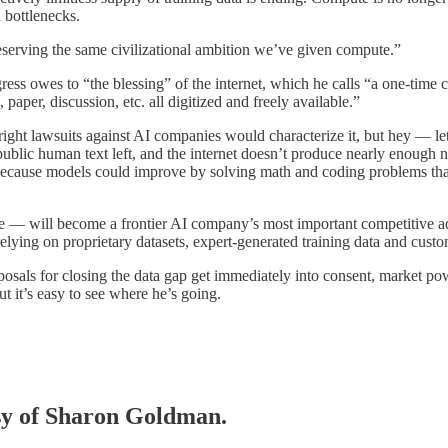
h bottlenecks.
deserving the same civilizational ambition we’ve given compute.”
s owes to “the blessing” of the internet, which he calls “a one-time ci
paper, discussion, etc. all digitized and freely available.”
right lawsuits against AI companies would characterize it, but hey — let
ul public human text left, and the internet doesn’t produce nearly enoug
 because models could improve by solving math and coding problems tha
ure — will become a frontier AI company’s most important competitive 
elying on proprietary datasets, expert-generated training data and custo
sals for closing the data gap get immediately into consent, market pow
ut it’s easy to see where he’s going.
esy of Sharon Goldman.