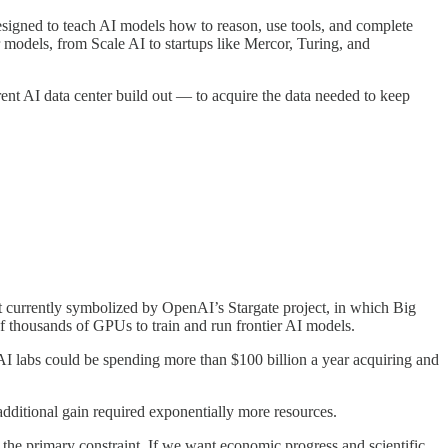
esigned to teach AI models how to reason, use tools, and complete
 models, from Scale AI to startups like Mercor, Turing, and
ent AI data center build out — to acquire the data needed to keep
out currently symbolized by OpenAI’s Stargate project, in which Big
of thousands of GPUs to train and run frontier AI models.
AI labs could be spending more than $100 billion a year acquiring and
 additional gain required exponentially more resources.
 the primary constraint. If we want economic progress and scientific