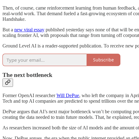
Then, of course, came reinforcement learning from human feedback, an
real-world work. That demand fueled a fast-growing ecosystem of compa
Handshake.
But a
new viral essay
published yesterday says none of that will be e
scaling frontier AI, with proposals that range from turning off corpora
Ground Level AI is a reader-supported publication. To receive new po
Subscribe
The next bottleneck
Former OpenAI researcher
Will DePue
, who left the company in Apri
Tech and top AI companies are predicted to spend trillions over the ne
DePue argues that AI’s next major bottleneck won’t be computing powe
creating the data needed to train future models. That, he explained, req
As researchers increased both the size of AI models and the amount of 
Now, DePue argues, the era when the public internet provided an effect