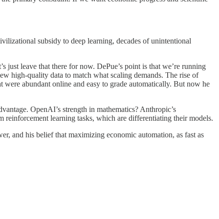
vilizational subsidy to deep learning, decades of unintentional
’s just leave that there for now. DePue’s point is that we’re running
h new high-quality data to match what scaling demands. The rise of
t were abundant online and easy to grade automatically. But now he
advantage. OpenAI’s strength in mathematics? Anthropic’s
m reinforcement learning tasks, which are differentiating their models.
er, and his belief that maximizing economic automation, as fast as