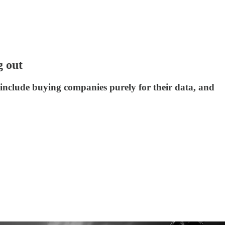
g out
include buying companies purely for their data, and