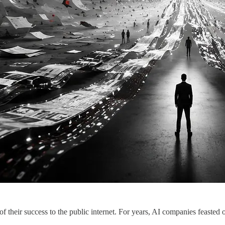
ir success to the public internet. For years, AI companies feasted o