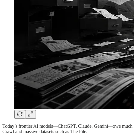
Today’s frontier AI models—ChatGPT, Claude, Gemini—owe much of the
Crawl and massive datasets such as The Pile.