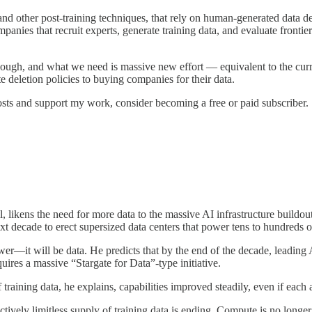
d other post-training techniques, that rely on human-generated data d
nies that recruit experts, generate training data, and evaluate frontier
nough, and what we need is massive new effort — equivalent to the curr
te deletion policies to buying companies for their data.
sts and support my work, consider becoming a free or paid subscriber.
l, likens the need for more data to the massive AI infrastructure build
xt decade to erect supersized data centers that power tens to hundreds 
r—it will be data. He predicts that by the end of the decade, leading 
uires a massive “Stargate for Data”-type initiative.
training data, he explains, capabilities improved steadily, even if each
ively limitless supply of training data is ending. Compute is no longer