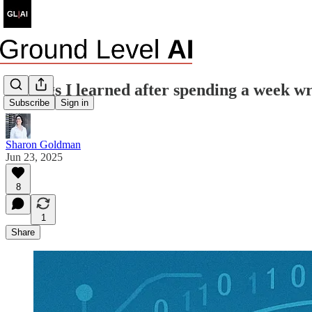
6 things I learned after spending a week w
Subscribe
Sign in
Sharon Goldman
Jun 23, 2025
8
1
Share