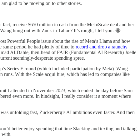
 am glad to be moving on to other stories.
n fact, receive $650 million in cash from the Meta/Scale deal and her
 Wang hung out with Zuck in Tahoe? It’s rough, I tell you. 😂
ost Powerful People issue about the rise of Meta’s Llama and how
e same period he had plenty of time to
record and drop a raunchy
 Ahmad Al-Dahle, then-head of FAIR (Fundamental AI Research) Joelle
urrent seemingly-desperate spending spree.
up’s Series F round (which included participation by Meta). Wang
in runs. With the Scale acqui-hire, which has led to companies like
mit I attended in November 2023, which ended the day before Sam
bered even more. In hindsight, I really consider it a moment where
was unfolding fast, Zuckerberg’s AI ambitions even faster. And then
you’d better enjoy spending that time Slacking and texting and talking
 with.