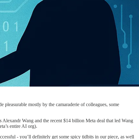
made pleasurable mostly by the camaraderie of colleagues, some
’s Alexandr Wang and the recent $14 billion Meta deal that led Wang
ta’s entire AI org).
ccessful - you’ll definitely get some spicy tidbits in our piece, as well