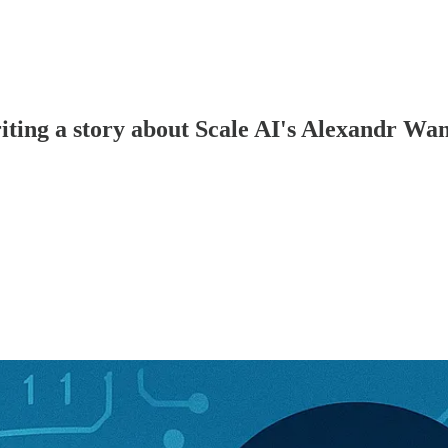
riting a story about Scale AI's Alexandr Wa