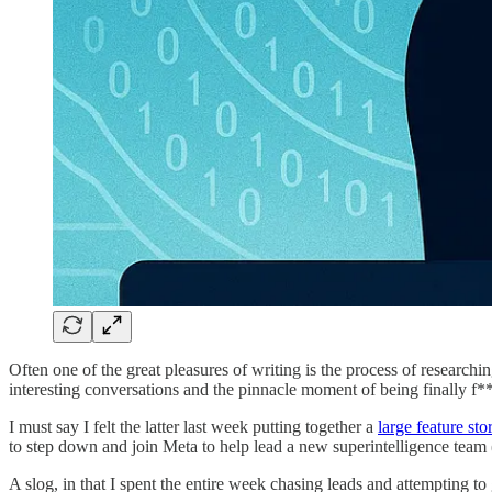
Often one of the great pleasures of writing is the process of research
interesting conversations and the pinnacle moment of being finally f**
I must say I felt the latter last week putting together a
large feature sto
to step down and join Meta to help lead a new superintelligence team (a
A slog, in that I spent the entire week chasing leads and attempting to g