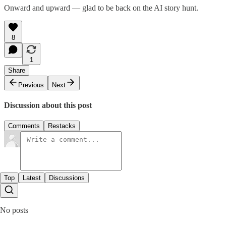
Onward and upward — glad to be back on the AI story hunt.
8
1
Share
Previous
Next
Discussion about this post
Comments
Restacks
Top
Latest
Discussions
No posts