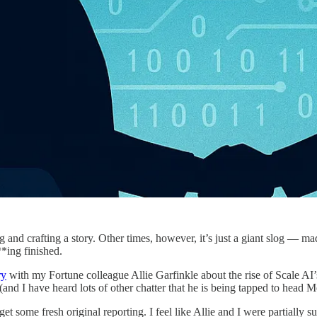
ing and crafting a story. Other times, however, it’s just a giant slog — 
*ing finished.
ry
with my Fortune colleague Allie Garfinkle about the rise of Scale AI
nd I have heard lots of other chatter that he is being tapped to head Me
et some fresh original reporting. I feel like Allie and I were partially su