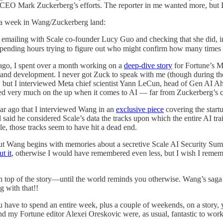
a CEO Mark Zuckerberg’s efforts. The reporter in me wanted more, but I
g a week in Wang/Zuckerberg land:
rd emailing with Scale co-founder Lucy Guo and checking that she did, i
d spending hours trying to figure out who might confirm how many times
ago, I spent over a month working on a
deep-dive story
for Fortune’s M
 and development. I never got Zuck to speak with me (though during th
e), but I interviewed Meta chief scientist Yann LeCun, head of Gen AI
ed very much on the up when it comes to AI — far from Zuckerberg’s c
year ago that I interviewed Wang in an
exclusive piece
covering the start
 said he considered Scale’s data the tracks upon which the entire AI tra
, those tracks seem to have hit a dead end.
t Wang begins with memories about a secretive Scale AI Security Sum
t it
, otherwise I would have remembered even less, but I wish I remem
n top of the story—until the world reminds you otherwise. Wang’s saga 
g with that!!
u have to spend an entire week, plus a couple of weekends, on a story, 
and my Fortune editor Alexei Oreskovic were, as usual, fantastic to work