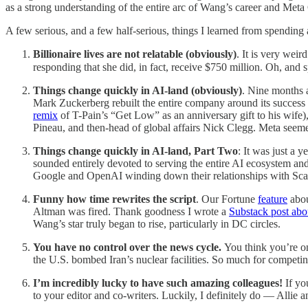
as a strong understanding of the entire arc of Wang’s career and Met
A few serious, and a few half-serious, things I learned from spendin
Billionaire lives are not relatable (obviously)
. It is very wei
responding that she did, in fact, receive $750 million. Oh, an
Things change quickly in AI-land (obviously)
. Nine months 
Mark Zuckerberg rebuilt the entire company around its success
remix
of T-Pain’s “Get Low” as an anniversary gift to his wif
Pineau, and then-head of global affairs Nick Clegg. Meta seem
Things change quickly in AI-land, Part Two
: It was just a 
sounded entirely devoted to serving the entire AI ecosystem and
Google and OpenAI winding down their relationships with Scale
Funny how time rewrites the script
. Our Fortune
feature
abou
Altman was fired. Thank goodness I wrote a
Substack post abou
Wang’s star truly began to rise, particularly in DC circles.
You have no control over the news cycle.
You think you’re o
the U.S. bombed Iran’s nuclear facilities. So much for competin
I’m incredibly lucky to have such amazing colleagues!
If yo
to your editor and co-writers. Luckily, I definitely do — Allie 